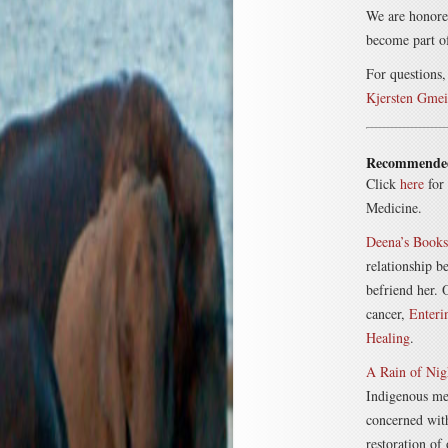
We are honored
become part o
For questions,
Kjersten Gmei
Recommende
Click
here
for 
Medicine.
Deena’s Books
relationship b
befriend her.
cancer,
Enteri
Healing
.
A Rain of Nig
Indigenous me
concerned with
restoration of