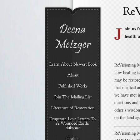
J
oin us 
health a
ReVisioning Me
how healing is
may be restor
that medical a
we have met in
questions and 
other’s wisdom
on the land ag
ReVisioning M