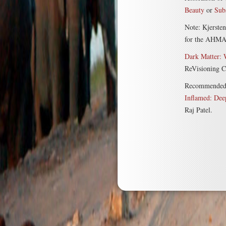
Beauty
or
Sub
Note: Kjerste
for the AHMA c
Dark Matter:
ReVisioning Co
Recommended bo
Inflamed: Dee
Raj Patel.