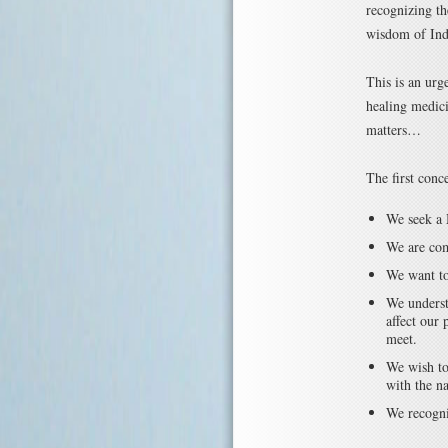
recognizing th
wisdom of Ind
This is an urge
healing medici
matters…
The first conce
We seek a 
We are com
We want to
We underst
affect our 
meet.
We wish to 
with the na
We recogniz