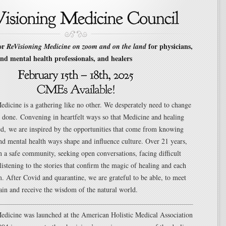
for
for physicians,
ReVisioning Medicine on zoom and on the land
nd mental health professionals, and healers
dicine is a gathering like no other. We desperately need to change
 done. Convening in heartfelt ways so that Medicine and healing
ed, we are inspired by the opportunities that come from knowing
nd mental health ways shape and influence culture. Over 21 years,
 a safe community, seeking open conversations, facing difficult
listening to the stories that confirm the magic of healing and each
. After Covid and quarantine, we are grateful to be able, to meet
ain and receive the wisdom of the natural world.
edicine was launched at the American Holistic Medical Association