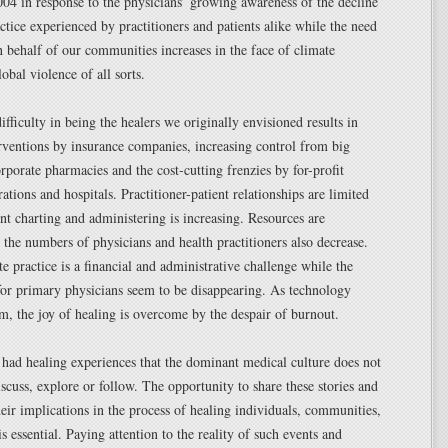
4 in response to the physicians’ growing awareness of the decline
ctice experienced by practitioners and patients alike while the need
n behalf of our communities increases in the face of climate
obal violence of all sorts.
fficulty in being the healers we originally envisioned results in
rventions by insurance companies, increasing control from big
porate pharmacies and the cost-cutting frenzies by for-profit
ations and hospitals. Practitioner-patient relationships are limited
nt charting and administering is increasing. Resources are
 the numbers of physicians and health practitioners also decrease.
te practice is a financial and administrative challenge while the
for primary physicians seem to be disappearing. As technology
m, the joy of healing is overcome by the despair of burnout.
 had healing experiences that the dominant medical culture does not
iscuss, explore or follow. The opportunity to share these stories and
eir implications in the process of healing individuals, communities,
s essential. Paying attention to the reality of such events and