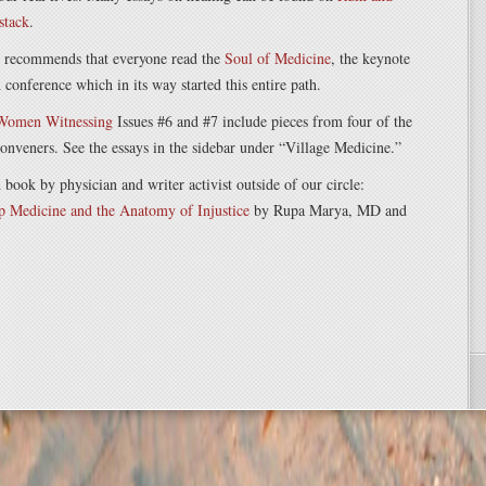
stack
.
n recommends that everyone read the
Soul of Medicine
, the keynote
onference which in its way started this entire path.
 Women Witnessing
Issues #6 and #7 include pieces from four of the
nveners. See the essays in the sidebar under “Village Medicine.”
ok by physician and writer activist outside of our circle:
p Medicine and the Anatomy of Injustice
by Rupa Marya, MD and