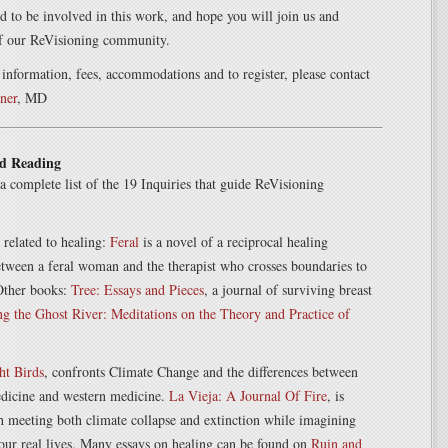
 to be involved in this work, and hope you will join us and
f our ReVisioning community.
 information, fees, accommodations and to register, please contact
ner
, MD
d Reading
a complete list of the 19 Inquiries that guide ReVisioning
related to healing:
Feral
is a novel of a reciprocal healing
etween a feral woman and the therapist who crosses boundaries to
 Other books:
Tree: Essays and Pieces
, a journal of surviving breast
ng the Ghost River: Meditations on the Theory and Practice of
ht Birds
, confronts Climate Change and the differences between
dicine and western medicine.
La Vieja: A Journal Of Fire
, is
 meeting both climate collapse and extinction while imagining
 our real lives. Many essays on healing can be found on
Ruin and