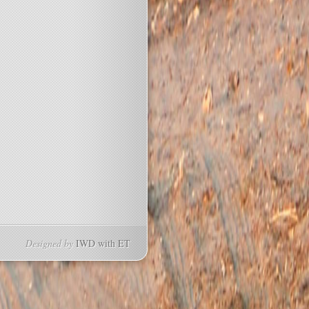
Designed by
IWD with
ET