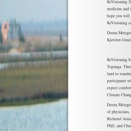
ReVisioning 20
medicine and i
hope you will 
ReVisioning c
Deena Metzge
Kjersten Gme
ReVisioning 
Topanga. There
land to wander
participants w
expect comfort
Climate Chang
Deena Metzger
of physicians,
Richenel Ansa
PhD, and Cher