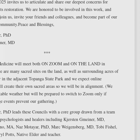
25 invites us to articulate and share our deepest concerns for
ts restoration. We are honored to be involved in this work, and
join us, invite your friends and colleagues, and become part of our
ommunity.Peace and Blessings,
r, PhD
iner, MD
***
Medicine will meet both ON ZOOM and ON THE LAND in
 are many sacred sites on the land, as well as surrounding acres of
 in the adjacent Topanga State Park and we expect online
ill create their own sacred areas so we will be in alignment. (We
able weather but will be prepared to switch to Zoom only if
e events prevent our gathering.)
, PhD leads these Councils with a core group drawn from a team
 psychologists and healers including Kjersten Gmeiner, MD,
no, MA, Naz Motayar, PhD, Marc Weigensberg, MD, Tobi Fishel,
yl Potts, Native Elder and teacher.