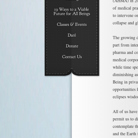
(AHMA) in 200
of medical pra
to intervene o
collapse and gl
The growing di
part from inte
pharma and cor
medical corpor
while time spe
diminishing as
Being in priva
opportunities 
eclipses wisdo
All of us have
permit us to d
contemplate th
and the Earth i