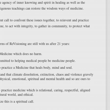
e agency of inner knowing and spirit in healing as well as the
igenous teachings can restore the wisdom ways of medicine.
nt call to confront these issues together, to reinvent and practice
ne, to act with integrity, to gather in community, to protect what
rns of ReVisioning are still with us after 21 years:
Medicine which does no harm.
mitted to helping medical people be medicine people.
 practice a Medicine that heals body, mind and soul.
and that climate dissolution, extinction, chaos and violence gravely
physical, emotional, spiritual and mental health and so are ours to
practice medicine which is relational, caring, respectful, aligned
tural world, and ethical.
e this is a spiritual call.