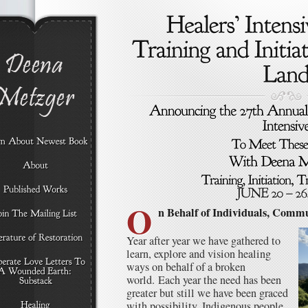
O
n Behalf of Individuals, Commu
Year after year we have gathered to
learn, explore and vision healing
ways on behalf of a broken
world. Each year the need has been
greater but still we have been graced
with possibility. Indigenous people