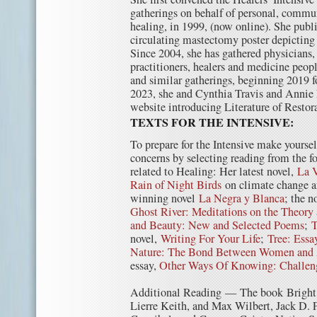
gatherings on behalf of personal, comm
healing, in 1999, (now online). She publi
circulating mastectomy poster depicting
Since 2004, she has gathered physicians,
practitioners, healers and medicine peo
and similar gatherings, beginning 2019 f
2023, she and Cynthia Travis and Annie
website introducing Literature of Restor
TEXTS FOR THE INTENSIVE:
To prepare for the Intensive make yourse
concerns by selecting reading from the f
related to Healing: Her latest novel,
La V
Rain of Night Birds
on climate change an
winning novel
La Negra y Blanca
; the n
Ghost River: Meditations on the Theory 
and Beauty: New and Selected Poems
;
T
novel,
Writing For Your Life
;
Tree: Essa
Nature: The Bond Between Women and
essay,
Other Ways Of Knowing: Challeng
Additional Reading — The book Bright 
Lierre Keith, and Max Wilbert, Jack D.