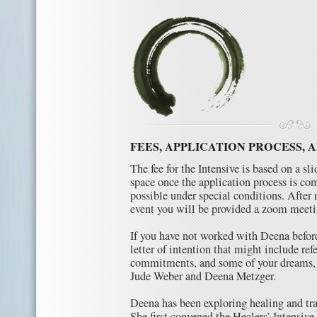
FEES, APPLICATION PROCESS, 
The fee for the Intensive is based on a sl
space once the application process is co
possible under special conditions. After 
event you will be provided a zoom meeti
If you have not worked with Deena before
letter of intention that might include re
commitments, and some of your dreams, 
Jude Weber and Deena Metzger.
Deena has been exploring healing and trai
She first convened the Healers’ Intensi