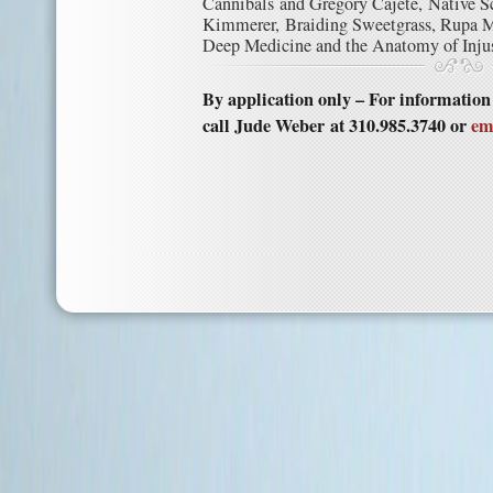
Cannibals and Gregory Cajete, Native S
Kimmerer, Braiding Sweetgrass, Rupa Ma
Deep Medicine and the Anatomy of Injus
By application only – For informatio
call Jude Weber at 310.985.3740 or
em