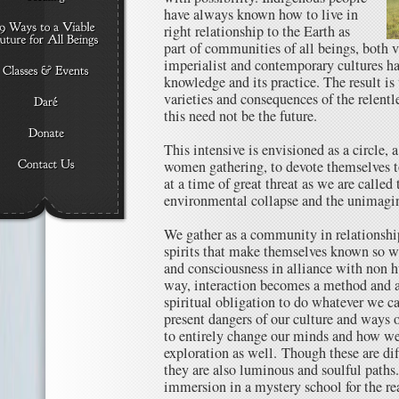
have always known how to live in
right relationship to the Earth as
part of communities of all beings, both v
imperialist and contemporary cultures h
knowledge and its practice. The result i
varieties and consequences of the relentle
this need not be the future.
This intensive is envisioned as a circle,
women gathering, to devote themselves t
at a time of great threat as we are called
environmental collapse and the unimagin
We gather as a community in relationship
spirits that make themselves known so 
and consciousness in alliance with non h
way, interaction becomes a method and a
spiritual obligation to do whatever we ca
present dangers of our culture and ways o
to entirely change our minds and how we
exploration as well. Though these are dif
they are also luminous and soulful paths.
immersion in a mystery school for the re