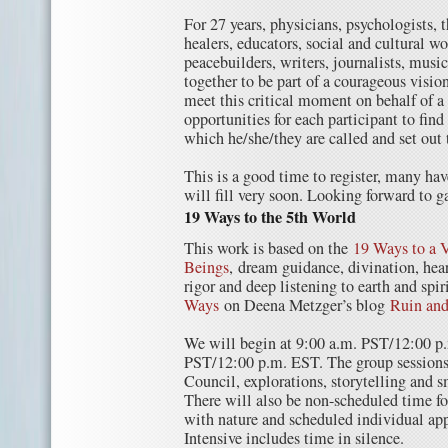
For 27 years, physicians, psychologists, t
healers, educators, social and cultural w
peacebuilders, writers, journalists, musi
together to be part of a courageous vis
meet this critical moment on behalf of a
opportunities for each participant to find
which he/she/they are called and set out 
This is a good time to register, many hav
will fill very soon. Looking forward to g
19 Ways to the 5th World
This work is based on the
19 Ways to a V
Beings
, dream guidance, divination, hear
rigor and deep listening to earth and spiri
Ways
on Deena Metzger’s blog
Ruin and
We will begin at 9:00 a.m. PST/12:00 p
PST/12:00 p.m. EST. The group sessions 
Council, explorations, storytelling and s
There will also be non-scheduled time fo
with nature and scheduled individual a
Intensive includes time in silence.