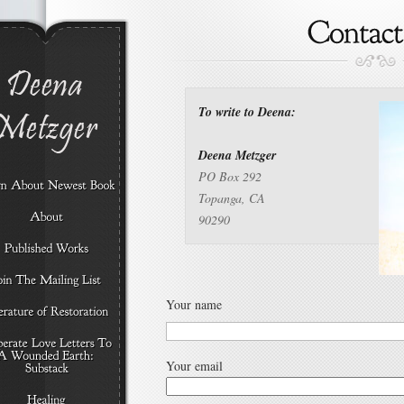
To
write to Deena:
Deena Metzger
PO Box 292
Topanga, CA
90290
Your name
Your email