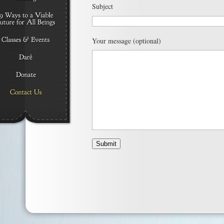
Subject
Your message (optional)