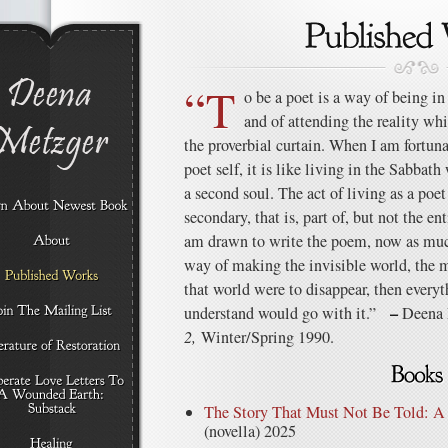
“T
o be a poet is a way of being in
and of attending the reality wh
the proverbial curtain. When I am fortu
poet self, it is like living in the Sabbat
a second soul. The act of living as a poet
secondary, that is, part of, but not the ent
am drawn to write the poem, now as much 
way of making the invisible world, the mo
that world were to disappear, then everyt
–
understand would go with it.”
Deena 
2,
Winter/Spring 1990.
The Story That Must Not Be Told: 
(novella) 2025