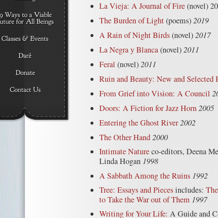
La Vieja: A Journal of Fire
(novel) 2
The Burden of Light
(poems)
2019
A Rain of Night Birds
(novel)
2017
La Negra y Blanca
(novel)
2011
Feral
(novel)
2011
Ruin and Beauty: New and Selected
From Grief into Vision: A Council
2
Doors: A Fiction for Jazz Horn
2005
Entering the Ghost River
2002
The Other Hand
2000
Intimate Nature
co-editors, Deena Me
Linda Hogan
1998
A Sabbath Among the Ruins
1992
Tree: Essays and Pieces
includes:
The
to Take the War out of Them
1997
Writing for Your Life:
A Guide and Co