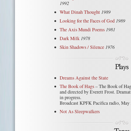
1992
What Dinah Thought
1989
Looking for the Faces of God
1989
The Axis Mundi Poems
1981
Dark Milk
1978
Skin Shadows / Silence
1976
Dreams Against the State
The Book of Hags
– The Book of Hag
and directed by Everett Frost. Dramati
in progress.
Broadcast KPFK Pacifica radio, May 
Not As Sleepwalkers