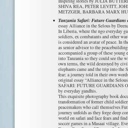
Inspiring stories by JULIA BUT
SHIVA REA, PETER LEVITT, JO
METZGER, BARBARA MARX H
Tanzania Safari: Future Guardians 
essay Alliance in the Selous by Deen
In Liberia, where the ngo everyday g
soldiers, ex combatants and other war
is considered an avatar of peace. In the
as senior advisor to the peacebuildin
accompanied a group of these young e
into Tanzania so they could see the wi
own terms, the wild destroyed by civi
elephants came and the trip into the 
fear; a journey told in their own word
original essay “Alliance in the Sel
SAFARI: FUTURE GUARDIANS OF P
by everyday gandhis.
This exquisite photography book docu
transformation of former child soldier
peacemakers who call themselves Fut
journey unfolds as they forge deep co
world on safari and face fears and fi
soccer games in a Masaai village. Ev