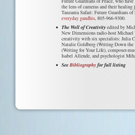
Future Guardians of Peace, who have 
the lens of cameras and their healing 
Tanzania Safari: Future Guardians of
everyday gandhis
, 805-966-9300.
The Well of Creativity
edited by Mic
New Dimensions radio-host Michael T
creativity with six specialists: Julia
Natalie Goldberg (Writing Down the
(Writing for Your Life), composer-mus
Isabel Allende, and psychologist Mih
See
Bibliography
for full listing