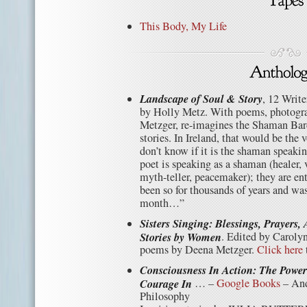
This Body, My Life
Landscape of Soul & Story
, 12 Write
by Holly Metz. With poems, photogr
Metzger, re-imagines the Shaman Bar
stories. In Ireland, that would be th
don’t know if it is the shaman speaking
poet is speaking as a shaman (healer, v
myth-teller, peacemaker); they are ent
been so for thousands of years and wa
month…”
Sisters Singing: Blessings, Prayers,
Stories by Women
. Edited by Caroly
poems by Deena Metzger.
Click here
Consciousness In Action: The Powe
Courage In
… –
Google Books
– And
Philosophy