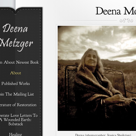
Deena (photographer: Jessica Shokrian)