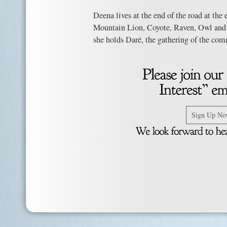
Deena lives at the end of the road at the
Mountain Lion, Coyote, Raven, Owl and 
she holds Daré, the gathering of the com
Sign Up N