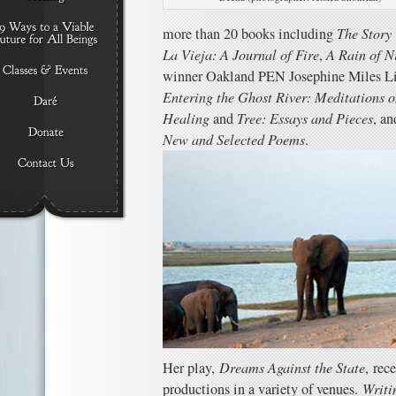
more than 20 books including
The Story
La Vieja: A Journal of Fire
,
A Rain of N
winner Oakland PEN Josephine Miles L
Entering the Ghost River: Meditations o
Healing
and
Tree: Essays
and Pieces
, an
New and Selected Poems
.
Her play,
Dreams Against the State
,
rece
productions in a variety of venues.
Writi