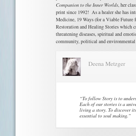
Companion to the Inner Worlds
, her cla
print since 1992!
As a healer she has in
Medicine, 19 Ways (for a Viable Future f
Restoration and Healing Stories which cr
threatening diseases, spiritual and emotio
community, political and environmental 
Deena Metzger
“To follow Story is to under
Each of our stories is a univ
living a story. To discover i
essential to soul making.”