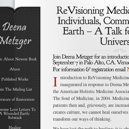
I
ntroduction to ReVisioning Medicin
inaugurated in response to Deena Me
the American Holistic Medicine Associa
The Soul of Medicine, in 2004. Medicine 
patients then and, grievously, are increa
creates culture, we cannot heal ourselves 
transform our ways of thinking.
We have lost the path to healing; it is ob