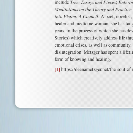
include
Tree: Essays and
Pieces
;
Enterin
Meditations on the Theory and Practice
into Vision: A Council
. A poet, novelist, 
healer and medicine woman, she has taugh
years, in the process of which she has de
Stories) which creatively address life thr
emotional crises, as well as community,
disintegration. Metzger has spent a lifet
form of knowing and healing.
[1]
https://deenametzger.net/the-soul-of