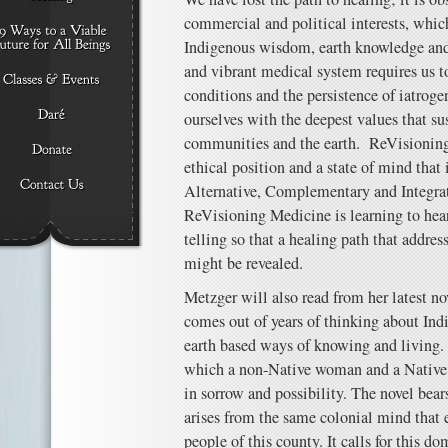
commercial and political interests, whic
Indigenous wisdom, earth knowledge and 
and vibrant medical system requires us to
conditions and the persistence of iatrogen
ourselves with the deepest values that sus
communities and the earth. ReVisioning 
ethical position and a state of mind that 
Alternative, Complementary and Integrat
ReVisioning Medicine is learning to hear 
telling so that a healing path that address
might be revealed.
Metzger will also read from her latest no
comes out of years of thinking about Ind
earth based ways of knowing and living. T
which a non-Native woman and a Native 
in sorrow and possibility. The novel bea
arises from the same colonial mind that 
people of this county. It calls for this 