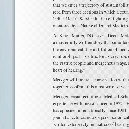
that we enter a trajectory of sustainabili
read from those sections in which a coun
Indian Health Service in lieu of fightin
mentored by a Native elder and Medicine
As Karen Mutter, DO, says, “Deena Met
a masterfully written story that simultan
the environment, the institution of medic
relationships. It is a true love story: love
the Native people and Indigenous ways, lo
heart of healing.”
Metzger will invite a conversation with 
together, confront this most serious issue
Metzger began lecturing at Medical Schoo
experience with breast cancer in 1977. 
has appeared internationally since 1981 
journals, lectures, newspapers, periodica
written extensively on matters of healin