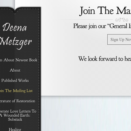
Sign Up N