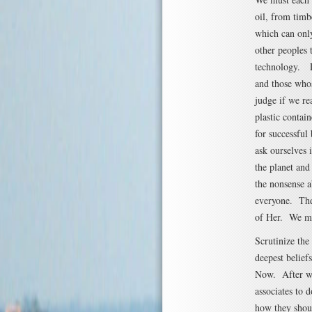
oil, from tim
which can only
other peoples 
technology. Le
and those whos
judge if we re
plastic contain
for successful
ask ourselves 
the planet an
the nonsense a
everyone. The
of Her. We mu
Scrutinize th
deepest belief
Now. After we 
associates to 
how they shoul