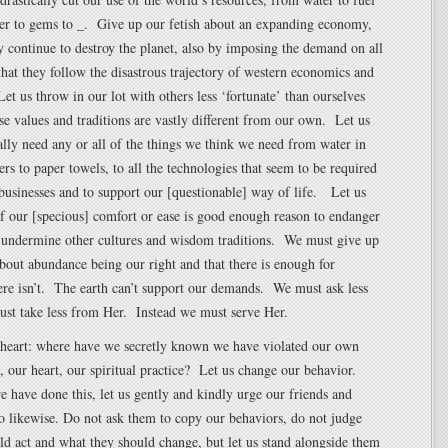
ber to gems to _. Give up our fetish about an expanding economy,
 continue to destroy the planet, also by imposing the demand on all
that they follow the disastrous trajectory of western economics and
t us throw in our lot with others less ‘fortunate’ than ourselves
e values and traditions are vastly different from our own. Let us
ally need any or all of the things we think we need from water in
ers to paper towels, to all the technologies that seem to be required
 businesses and to support our [questionable] way of life. Let us
if our [specious] comfort or ease is good enough reason to endanger
d undermine other cultures and wisdom traditions. We must give up
bout abundance being our right and that there is enough for
re isn’t. The earth can’t support our demands. We must ask less
st take less from Her. Instead we must serve Her.
e heart: where have we secretly known we have violated our own
s, our heart, our spiritual practice? Let us change our behavior.
have done this, let us gently and kindly urge our friends and
do likewise. Do not ask them to copy our behaviors, do not judge
d act and what they should change, but let us stand alongside them