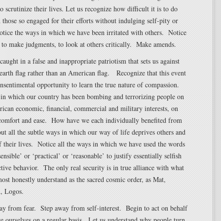
o scrutinize their lives. Let us recognize how difficult it is to do
those so engaged for their efforts without indulging self-pity or
tice the ways in which we have been irritated with others. Notice
 to make judgments, to look at others critically. Make amends.
caught in a false and inappropriate patriotism that sets us against
arth flag rather than an American flag. Recognize that this event
unsentimental opportunity to learn the true nature of compassion.
 in which our country has been bombing and terrorizing people on
ican economic, financial, commercial and military interests, on
 comfort and ease. How have we each individually benefited from
ut all the subtle ways in which our way of life deprives others and
f their lives. Notice all the ways in which we have used the words
sensible’ or ‘practical’ or ‘reasonable’ to justify essentially selfish
ctive behavior. The only real security is in true alliance with what
ost honestly understand as the sacred cosmic order, as Mat,
, Logos.
ay from fear. Step away from self-interest. Begin to act on behalf
re ourselves on a regular basis. Let us understand why people turn