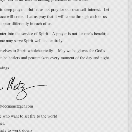
nto deep prayer. But let us not pray for our own self-interest. Let
eace will come. Let us pray that it will come through each of us
appear differently in each of us.
nter into the service of Spirit. A prayer is not for one’s benefit; a
 one may serve Spirit well and entirely.
urselves to Spirit wholeheartedly. May we be gloves for God’s
 be healers and peacemakers every moment of the day and night.
sings.
@deenametzger.com
e who want to set fire to the world
er.
only to work slowly