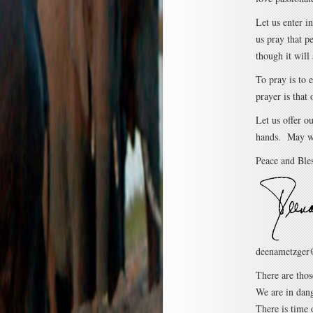
Let us enter i
us pray that p
though it will 
To pray is to e
prayer is that
Let us offer o
hands. May we
Peace and Bles
deenametzger
There are thos
We are in dang
There is time 