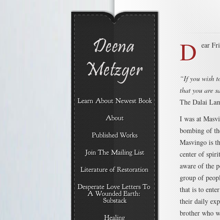
D
ear Fr
“If you wish t
that you are s
The Dalai La
I was at Masv
bombing of th
Masvingo is th
center of spir
aware of the p
group of peop
that is to ente
their daily exp
brother who wo