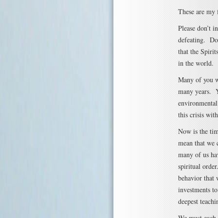
These are my f
Please don’t i
defeating. Do
that the Spirit
in the world.
Many of you wh
many years. Yo
environmental 
this crisis wi
Now is the tim
mean that we c
many of us hav
spiritual orde
behavior that 
investments to
deepest teachi
We must each d