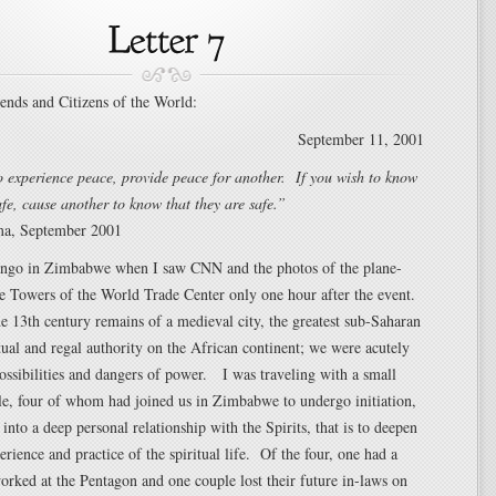
iends and Citizens of the World:
September 11, 2001
o experience peace, provide peace for another. If you wish to know
afe, cause another to know that they are safe.”
ma, September 2001
ingo in Zimbabwe when I saw CNN and the photos of the plane-
e Towers of the World Trade Center only one hour after the event.
e 13th century remains of a medieval city, the greatest sub-Saharan
itual and regal authority on the African continent; we were acutely
ossibilities and dangers of power. I was traveling with a small
le, four of whom had joined us in Zimbabwe to undergo initiation,
r into a deep personal relationship with the Spirits, that is to deepen
erience and practice of the spiritual life. Of the four, one had a
rked at the Pentagon and one couple lost their future in-laws on