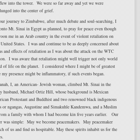
 flew into the tower. We were so far away and yet we were
unged into the center of grief.
our journey to Zimbabwe, after much debate and soul-searching, I
onto Mt. Sinai in Egypt as planned, to pray for peace even though
oon me in an Arab country in the event of violent retaliation on
e United States. I was and continue to be as deeply concerned about
ns and effects of retaliation as I was about the attack on the WTC
on. I was aware that retaliation might well trigger not only world
d of life on the planet. I considered where I might be of greatest
e my presence might be inflammatory, if such events began.
nah, I, an American- Jewish woman, climbed Mt. Sinai in the
 husband, Michael Ortiz Hill, whose background is Mexican
rican Protestant and Buddhist and two renowned black indigenous
rs or ngangas, Augustine and Simakuhle Kandemwa, and a Muslim
rom a family with whom I had become kin five years earlier. Our
r was simple: May we become peacemakers. May peacemaker
ach of us and find us hospitable. May these spirits inhabit us for the
es.