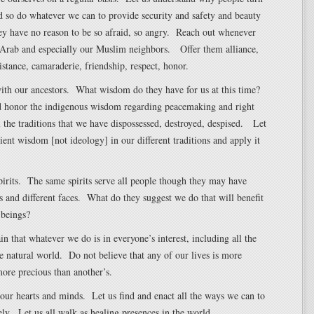
d so do whatever we can to provide security and safety and beauty
ey have no reason to be so afraid, so angry. Reach out whenever
 Arab and especially our Muslim neighbors. Offer them alliance,
sistance, camaraderie, friendship, respect, honor.
with our ancestors. What wisdom do they have for us at this time?
d honor the indigenous wisdom regarding peacemaking and right
l the traditions that we have dispossessed, destroyed, despised. Let
cient wisdom [not ideology] in our different traditions and apply it
pirits. The same spirits serve all people though they may have
s and different faces. What do they suggest we do that will benefit
 beings?
in that whatever we do is in everyone’s interest, including all the
he natural world. Do not believe that any of our lives is more
ore precious than another’s.
our hearts and minds. Let us find and enact all the ways we can to
ely. Let us all walk as healing presences in the world.