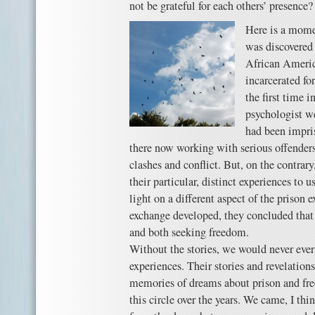
not be grateful for each others’ presence?
Here is a momen
was discovered 
African Ameri
incarcerated fo
the first time 
psychologist we
had been impri
there now working with serious offenders
clashes and conflict. But, on the contrary
their particular, distinct experiences to u
light on a different aspect of the prison 
exchange developed, they concluded that
and both seeking freedom.
Without the stories, we would never ever
experiences. Their stories and revelation
memories of dreams about prison and fr
this circle over the years. We came, I th