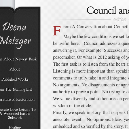
F
rom A Conversation about Council
Maybe the few conditions we set f
be useful here. Council addresses a quest
answering it. For example: Successes and 
peacemaker. Or what is 2012 asking of y
The first task is to listen from the heart
Listening is more important than speaki
comments to truly take in and integrate
No arguments. No disagreements or agree
authority to prove a point. No trying to 
We value diversity and so honor each per
wisdom of the circle.
Finally, we speak in story, that is speak
anecdote, event. No opinions. Ideas, yes,
embedded and so verified by the story. It 