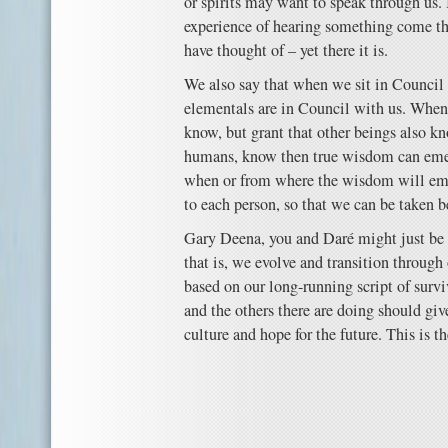
or spirits may want to speak through us. 
experience of hearing something come t
have thought of – yet there it is.
We also say that when we sit in Council 
elementals are in Council with us. Whe
know, but grant that other beings also 
humans, know then true wisdom can em
when or from where the wisdom will eme
to each person, so that we can be taken b
Gary ‎Deena, you and Daré might just be 
that is, we evolve and transition through
based on our long-running script of surv
and the others there are doing should giv
culture and hope for the future. This is 