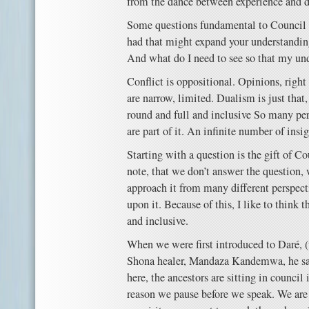
from the dance between experience and 
Some questions fundamental to Council 
had that might expand your understandin
And what do I need to see so that my und
Conflict is oppositional. Opinions, righ
are narrow, limited. Dualism is just that
round and full and inclusive So many pe
are part of it. An infinite number of insi
Starting with a question is the gift of Co
note, that we don’t answer the question,
approach it from many different perspect
upon it. Because of this, I like to think 
and inclusive.
When we were first introduced to Daré, 
Shona healer, Mandaza Kandemwa, he sai
here, the ancestors are sitting in council 
reason we pause before we speak. We are 