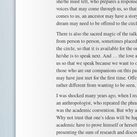
she/he must tell, who prepares a response,
voices that may come through us, so that
comes to us, an ancestor may have a story
dream may need to be offered to the circl
There is also the sacred magic of the ta
from person to person, sometimes placed o
the circle, so that it is available for th
he/she is to speak next. And … the love 
us so that we speak because we want to o
those who are our companions on this pat
may have just met for the first time. Offe
rather different from wanting to be seen,
I was shocked many years ago, when I rea
an anthropologist, who repeated the phras
was the academic convention. But why a
Why not trust that one’s ideas will be h
academic have to prove himself or hersel
presenting the sum of research and disc