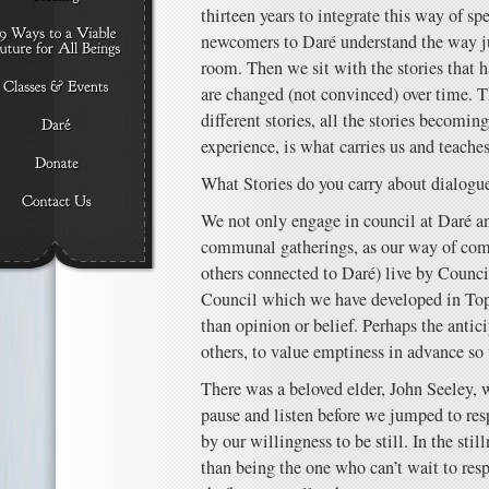
thirteen years to integrate this way of s
newcomers to Daré understand the way ju
room. Then we sit with the stories that 
are changed (not convinced) over time. 
different stories, all the stories becomin
experience, is what carries us and teaches
What Stories do you carry about dialogue
We not only engage in council at Daré 
communal gatherings, as our way of com
others connected to Daré) live by Council
Council which we have developed in Top
than opinion or belief. Perhaps the antic
others, to value emptiness in advance so 
There was a beloved elder, John Seeley,
pause and listen before we jumped to r
by our willingness to be still. In the stil
than being the one who can’t wait to res