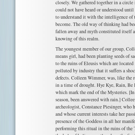
closely. We gathered together in a circle i
could not have heard or understood unti
to understand it with the intelligence o
become. The old way of thinking had bee
fallen away and myth constituted itself 
knowing of this realm.
The youngest member of our group, Coll
means girl, had been planting seeds of s
to the ruins of Eleusis which are located
polluted by industry that it suffers a sho
defects. Colleen Wimmer, was, like the re
in a time of drought. Hye Kye, Rain, Be F
which mark the end of the Mysteries. [In 
season, been answered with rain.] Collee
archeologist, Constance Piesinger, who 
and whose current interests take her pass
presence of the Goddess in all her manif
performing this ritual in the ruins of the