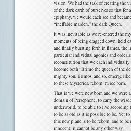
vision. We had the task of creating the vi
of the dark earth of ourselves so that for
epiphany, we would each see and became,
“ineffable maiden,” the dark Queen.
It was inevitable as we re-entered the myt
moments of being dragged down, held capt
and finally bursting forth in flames, the 
particular individual agonies and ordeals
reconstitution that we each individually
become both “Brimo the queen of the dead
mighty son, Brimos, and so, emerge like
to these Mysteries, reborn, twice born.
That is we were new born and we were an
domain of Persephone, to carry the wisd
underworld, to be able to live according 
to be as old as it is possible to be. Yet t
this new plane is to be reborn, and to be
innocent; it cannot be any other way.