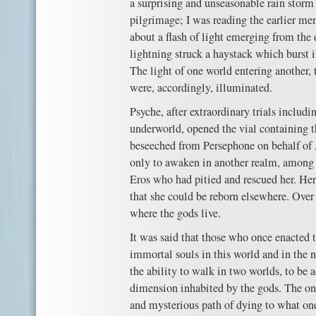
a surprising and unseasonable rain storm 
pilgrimage; I was reading the earlier me
about a flash of light emerging from the 
lightning struck a haystack which burst 
The light of one world entering another, 
were, accordingly, illuminated.
Psyche, after extraordinary trials includ
underworld, opened the vial containing t
beseeched from Persephone on behalf o
only to awaken in another realm, among 
Eros who had pitied and rescued her. Her
that she could be reborn elsewhere. Over 
where the gods live.
It was said that those who once enacted 
immortal souls in this world and in the ne
the ability to walk in two worlds, to be 
dimension inhabited by the gods. The on
and mysterious path of dying to what one