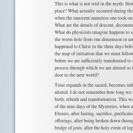
This is what is not told in the myth: Ho
place? What actually occurred during th
when the innocent nameless one took on 
What are the details of descent, deconstr
What do physicists imagine happens to
the worm hole from one dimension or un
happened to Christ in the three days befo
the map of initiation that we must follo
before we are sufficiently transformed t
process through which we are altered so 
door to the next world?
Time expands in the sacred, becomes infi
altered. I do not remember how long we st
birth, rebirth and transformation. This w
of the nine days of the Mysteries, when 
Eleusis, after fasting, sacrifice, purificat
offerings, after being broken down throu
bridge of jests, after the holy event of 