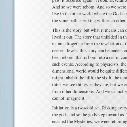
past, it occurred again. Vision. Revelati
And so we were reborn. And so we were 
live in the other world where the Gods 
the same path, speaking with each other.
This is the story, but what it means can
lived it out. The story that unfolded in t
nature altogether from the revelation of
deepest levels, this story can be unders
been reborn, that is born into a realm con
such events. According to physicists, the 
dimensional world would be quite differe
might inhabit the fifth, the sixth, the t
think we see things as they are, but we 
from other dimensions. And we cannot s
cannot imagine it.
Initiation is a two-fold act. Risking eve
the gods and so the gods step toward us.
enacted the Mysteries, we were returning