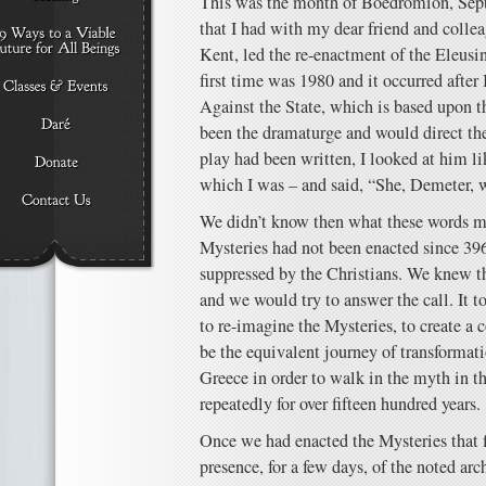
This was the month of Boëdromion, Sept
that I had with my dear friend and collea
Kent, led the re-enactment of the Eleusi
first time was 1980 and it occurred after
Against the State, which is based upon 
been the dramaturge and would direct the 
play had been written, I looked at him 
which I was – and said, “She, Demeter, w
We didn’t know then what these words m
Mysteries had not been enacted since 3
suppressed by the Christians. We knew th
and we would try to answer the call. It t
to re-imagine the Mysteries, to create a
be the equivalent journey of transformati
Greece in order to walk in the myth in 
repeatedly for over fifteen hundred years.
Once we had enacted the Mysteries that fi
presence, for a few days, of the noted a