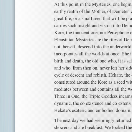
At this point in the Mysteries, one begin
earthy realm of the Mother, of Demeter, 
great fire, or a small seed that will be p
carries such insight and vision into Deme
Kore, the innocent one, nor Persephone 
Eleusinian Mysteries are the rites of Dem
not, herself, descend into the underworl
incorporates all the worlds at once: She 
birth and death, the old one who, it is s
and who, from then on, never left her sid
cycle of descent and rebirth. Hekate, the
constituted around the Kore as a seed wi
mediates between and contains all the wo
Three in One, the Triple Goddess incarna
dynamic, the co-existence and co-extensio
Hekate’s esoteric and embodied domain.
The next day we had seemingly returned 
showers and ate breakfast. We looked the