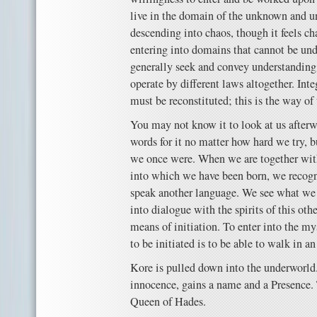
live in the domain of the unknown and u
descending into chaos, though it feels ch
entering into domains that cannot be un
generally seek and convey understanding. 
operate by different laws altogether. Inte
must be reconstituted; this is the way of
You may not know it to look at us after
words for it no matter how hard we try, 
we once were. When we are together with
into which we have been born, we recog
speak another language. We see what we 
into dialogue with the spirits of this oth
means of initiation. To enter into the mys
to be initiated is to be able to walk in a
Kore is pulled down into the underworld.
innocence, gains a name and a Presence.
Queen of Hades.