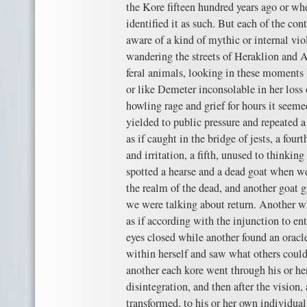
the Kore fifteen hundred years ago or wh
identified it as such. But each of the co
aware of a kind of mythic or internal vi
wandering the streets of Heraklion and At
feral animals, looking in these moments 
or like Demeter inconsolable in her loss
howling rage and grief for hours it seemed
yielded to public pressure and repeated a
as if caught in the bridge of jests, a four
and irritation, a fifth, unused to thinking
spotted a hearse and a dead goat when w
the realm of the dead, and another goat 
we were talking about return. Another wh
as if according with the injunction to en
eyes closed while another found an oracl
within herself and saw what others could
another each kore went through his or he
disintegration, and then after the vision,
transformed, to his or her own individual 