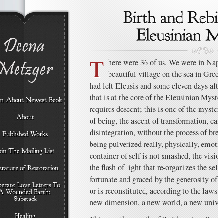
T
here were 36 of us. We were in Na
beautiful village on the sea in Gre
had left Eleusis and some eleven days aft
that is at the core of the Eleusinian Myste
requires descent; this is one of the myst
of being, the ascent of transformation, c
disintegration, without the process of 
being pulverized really, physically, emotio
container of self is not smashed, the visi
the flash of light that re-organizes the sel
fortunate and graced by the generosity of
or is reconstituted, according to the laws
new dimension, a new world, a new univ