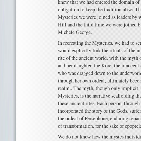
knew that we had entered the domain of t
obligation to keep the tradition alive. 
Mysteries we were joined as leaders by w
Hill and the third time we were joined by
Michele George.
In recreating the Mysteries, we had to scr
would explicitly link the rituals of the n
rite of the ancient world, with the myth
and her daughter, the Kore, the innocent
who was dragged down to the underworld
through her own ordeal, ultimately beco
realm.. The myth, though only implicit i
Mysteries, is the narrative scaffolding th
these ancient rites. Each person, through 
incorporated the story of the Gods, suff
the ordeal of Persephone, enduring separa
of transformation, for the sake of epoptei
We do not know how the mystes individua