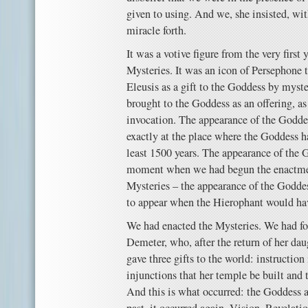
given to using. And we, she insisted, with
miracle forth.
It was a votive figure from the very first 
Mysteries. It was an icon of Persephone 
Eleusis as a gift to the Goddess by myst
brought to the Goddess as an offering, as 
invocation. The appearance of the Goddes
exactly at the place where the Goddess h
least 1500 years. The appearance of the G
moment when we had begun the enactmen
Mysteries – the appearance of the Goddes
to appear when the Hierophant would hav
We had enacted the Mysteries. We had f
Demeter, who, after the return of her dau
gave three gifts to the world: instruction
injunctions that her temple be built and 
And this is what occurred: the Goddess a