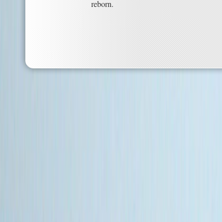
reborn.