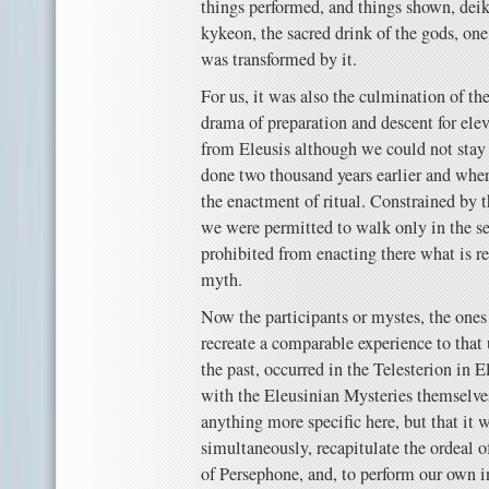
things performed, and things shown, dei
kykeon, the sacred drink of the gods, one
was transformed by it.
For us, it was also the culmination of th
drama of preparation and descent for ele
from Eleusis although we could not stay
done two thousand years earlier and wher
the enactment of ritual. Constrained by t
we were permitted to walk only in the s
prohibited from enacting there what is re
myth.
Now the participants or mystes, the ones
recreate a comparable experience to tha
the past, occurred in the Telesterion in E
with the Eleusinian Mysteries themselves
anything more specific here, but that it w
simultaneously, recapitulate the ordeal of
of Persephone, and, to perform our own i