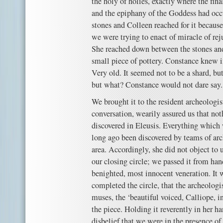
the holy of holies, exactly where the fin
and the epiphany of the Goddess had occu
stones and Colleen reached for it becaus
we were trying to enact of miracle of reju
She reached down between the stones and
small piece of pottery. Constance knew i
Very old. It seemed not to be a shard, b
but what? Constance would not dare say.
We brought it to the resident archeologi
conversation, wearily assured us that no
discovered in Eleusis. Everything which 
long ago been discovered by teams of ar
area. Accordingly, she did not object to u
our closing circle; we passed it from ha
benighted, most innocent veneration. It
completed the circle, that the archeologi
muses, the ‘beautiful voiced, Calliope, i
the piece. Holding it reverently in her ha
disbelief that we were in the presence of