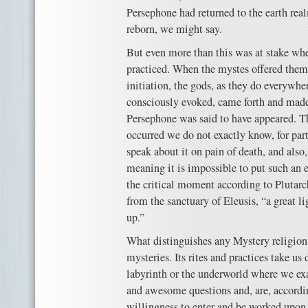
Persephone had returned to the earth re
reborn, we might say.
But even more than this was at stake wh
practiced. When the mystes offered thems
initiation, the gods, as they do everywh
consciously evoked, came forth and mad
Persephone was said to have appeared. T
occurred we do not exactly know, for par
speak about it on pain of death, and also
meaning it is impossible to put such an e
the critical moment according to Plutarch,
from the sanctuary of Eleusis, “a great lig
up.”
What distinguishes any Mystery religion, 
mysteries. Its rites and practices take us
labyrinth or the underworld where we ex
and awesome questions and, are, accordin
willingness to enter and be worked upon 